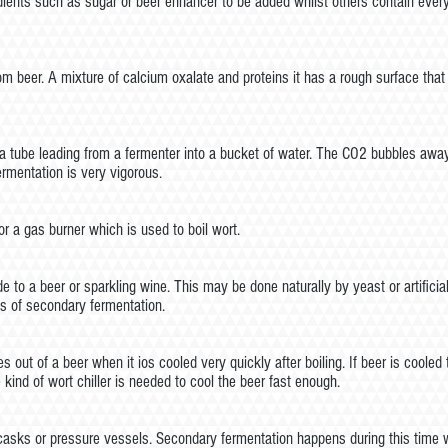
dients such as sugar or beer enhancer to be added whilst others contain ever
om beer. A mixture of calcium oxalate and proteins it has a rough surface that
f a tube leading from a fermenter into a bucket of water. The CO2 bubbles away
ermentation is very vigorous.
r a gas burner which is used to boil wort.
e to a beer or sparkling wine. This may be done naturally by yeast or artifi
s of secondary fermentation.
 out of a beer when it ios cooled very quickly after boiling. If beer is coole
nd of wort chiller is needed to cool the beer fast enough.
in casks or pressure vessels. Secondary fermentation happens during this time 