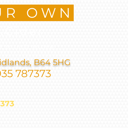
UR OWN
.Cider
d much more
idlands, B64 5HG
935 787373
787373