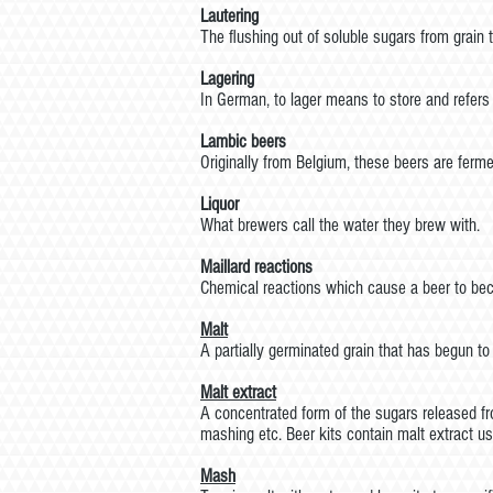
Lautering
The flushing out of soluble sugars from grain
Lagering
In German, to lager means to store and refers t
Lambic beers
Originally from Belgium, these beers are ferme
Liquor
What brewers call the water they brew with.
Maillard reactions
Chemical reactions which cause a beer to beco
Malt
A partially germinated grain that has begun to
Malt
extract
A concentrated form of the sugars released fro
mashing etc. Beer kits contain malt extract us
Mash