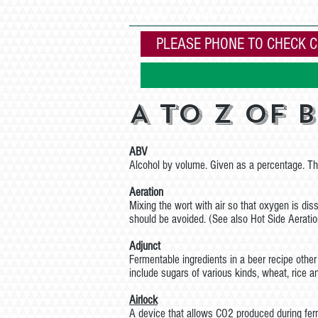
Books
Home
Cheese making at
PLEASE PHONE TO CHECK C
A to Z of 
ABV
Alcohol by volume. Given as a percentage. Thi
Aeration
Mixing the wort with air so that oxygen is dis
should be avoided. (See also Hot Side Aeratio
Adjunct
Fermentable ingredients in a beer recipe oth
include sugars of various kinds, wheat, rice a
Airlock
A device that allows CO2 produced during ferm