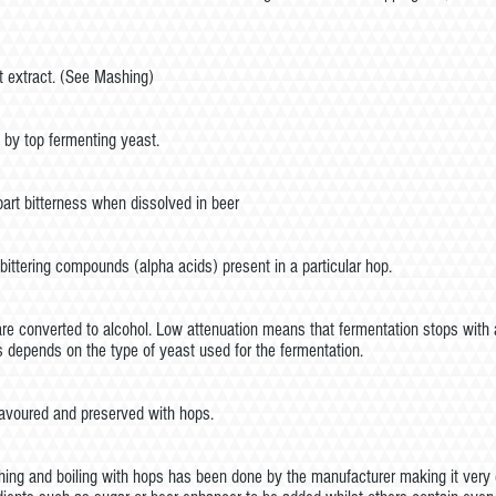
t extract. (See Mashing)
 by top fermenting yeast.
rt bitterness when dissolved in beer
bittering compounds (alpha acids) present in a particular hop.
e converted to alcohol. Low attenuation means that fermentation stops with a 
s depends on the type of yeast used for the fermentation.
lavoured and preserved with hops.
hing and boiling with hops has been done by the manufacturer making it very e