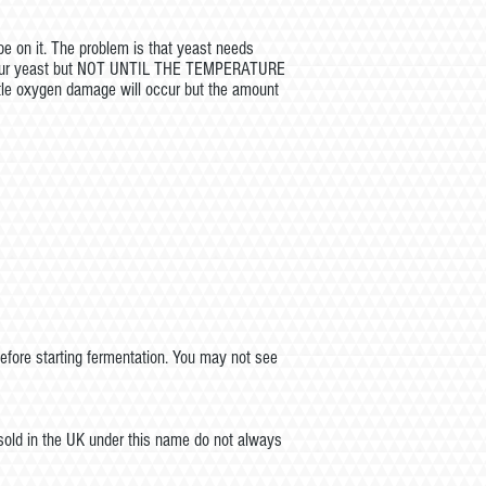
be on it. The problem is that yeast needs
tch your yeast but NOT UNTIL THE TEMPERATURE
ttle oxygen damage will occur but the amount
efore starting fermentation. You may not see
 sold in the UK under this name do not always