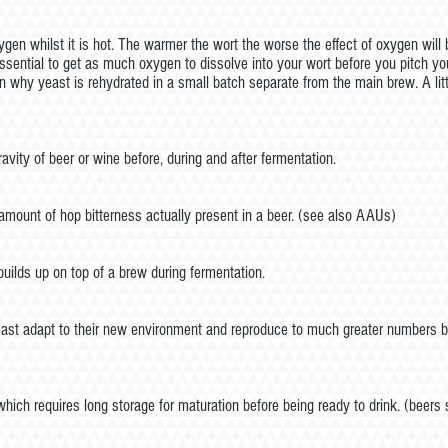
en whilst it is hot. The warmer the wort the worse the effect of oxygen will 
s essential to get as much oxygen to dissolve into your wort before you pi
n why yeast is rehydrated in a small batch separate from the main brew. A li
vity of beer or wine before, during and after fermentation.
 amount of hop bitterness actually present in a beer. (see also AAUs)
uilds up on top of a brew during fermentation.
east adapt to their new environment and reproduce to much greater numbers b
which requires long storage for maturation before being ready to drink. (beers