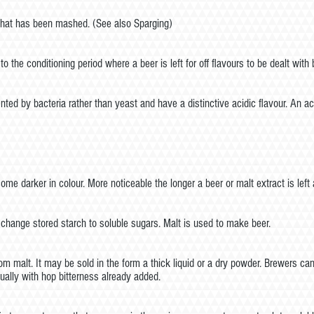
 that has been mashed. (See also Sparging)
o the conditioning period where a beer is left for off flavours to be dealt with 
nted by bacteria rather than yeast and have a distinctive acidic flavour. An ac
me darker in colour. More noticeable the longer a beer or malt extract is le
 change stored starch to soluble sugars. Malt is used to make beer.
m malt. It may be sold in the form a thick liquid or a dry powder. Brewers can
ually with hop bitterness already added.