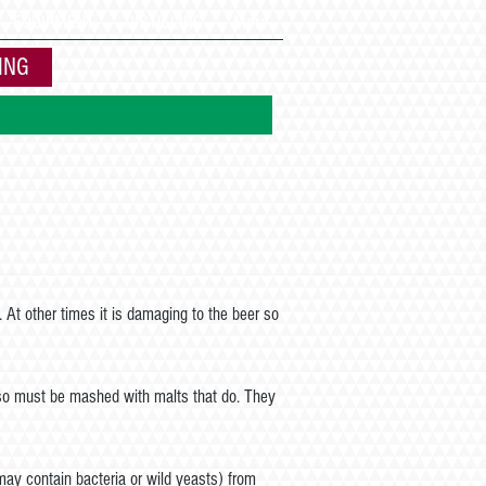
EQUIPMENT
DISTILLING
More
ING
. At other times it is damaging to the beer so
 so must be mashed with malts that do. They
may contain bacteria or wild yeasts) from