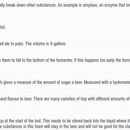
lly break down other substances. An example is amylase, an enzyme that bre
hol.
ll ale to pubs. The volume is 9 gallons.
them to fall to the bottom of the fermenter. If this happens too early the fer
which gives a measure of the amount of sugar a beer. Measured with a hydromete
 and flavour to beer. There are many varieties of hop with different amounts 
up at the start of the boil. This needs to be stirred back into the liquid where 
the substances in this foam will stay in the beer and will not be good for the clar