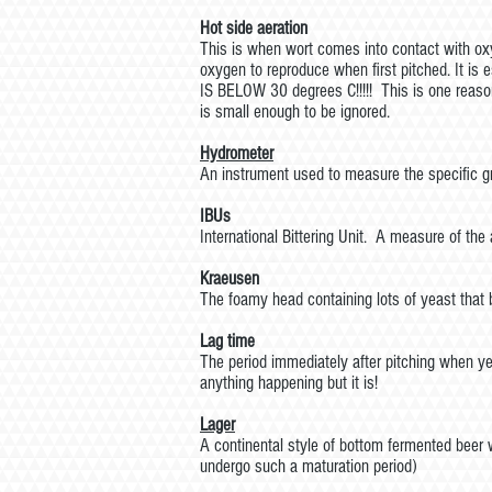
Hot side aeration
This is when wort comes into contact with oxyg
oxygen to reproduce when first pitched. It i
IS BELOW 30 degrees C!!!!! This is one reaso
is small enough to be ignored.
Hydrometer
An instrument used to measure the specific gra
IBUs
International Bittering Unit. A measure of the
Kraeusen
The foamy head containing lots of yeast that b
Lag time
The period immediately after pitching when y
anything happening but it is!
Lager
A continental style of bottom fermented beer 
undergo such a maturation period)