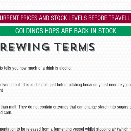
 home
All Grain
Cradley Heath Shop
KITS
INGREDIENTS
URRENT PRICES AND STOCK LEVELS BEFORE TRAVELL
GOLDINGS HOPS ARE BACK IN STOCK
Brewing Terms
s tells you how much of a drink is alcohol.
solved into it. This is desiable just before pitching because yeast need oxygen
n)
er than malt. They do not contain enzymes that can change starch into sugars
nd corn.
entation to be released from a fermenting vessel whilst stopping air (which 