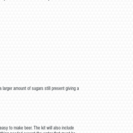
larger amount of sugars still present giving a
asy to make beer. The kit will also include