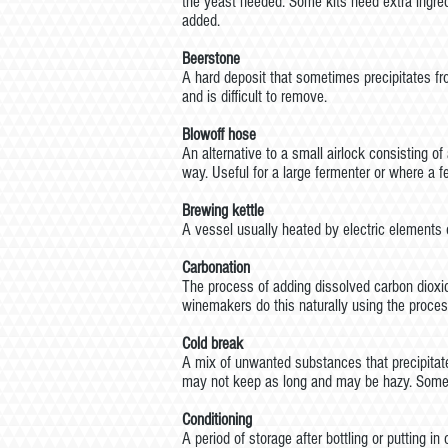
the yeast needed. Some kits need extra ingre
added.
Beerstone
A hard deposit that sometimes precipitates fr
and is difficult to remove.
Blowoff hose
An alternative to a small airlock consisting o
way. Useful for a large fermenter or where a f
Brewing kettle
A vessel usually heated by electric elements o
Carbonation
The process of adding dissolved carbon dioxid
winemakers do this naturally using the proces
Cold break
A mix of unwanted substances that precipitates
may not keep as long and may be hazy. Some ki
Conditioning
A period of storage after bottling or putting 