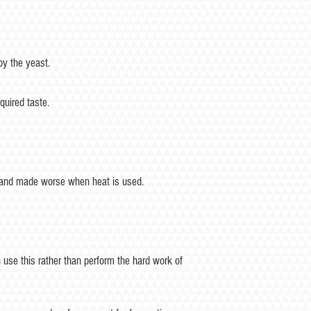
by the yeast.
quired taste.
ft and made worse when heat is used.
 use this rather than perform the hard work of