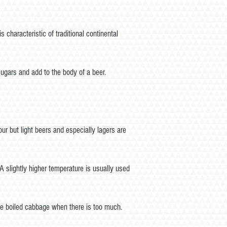
haracteristic of traditional continental
gars and add to the body of a beer.
ur but light beers and especially lagers are
A slightly higher temperature is usually used
ike boiled cabbage when there is too much.