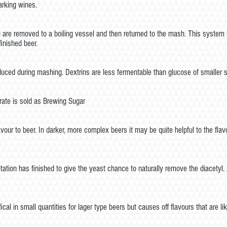
arking wines.
e removed to a boiling vessel and then returned to the mash. This system is c
inished beer.
ed during mashing. Dextrins are less fermentable than glucose of smaller su
ate is sold as Brewing Sugar
vour to beer. In darker, more complex beers it may be quite helpful to the flavo
tation has finished to give the yeast chance to naturally remove the diacetyl. 
al in small quantities for lager type beers but causes off flavours that are l