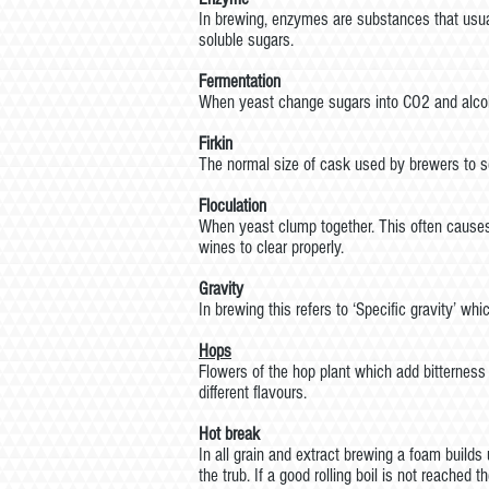
In brewing, enzymes are substances that usua
soluble sugars.
Fermentation
When yeast change sugars into CO2 and alco
Firkin
The normal size of cask used by brewers to se
Floculation
When yeast clump together. This often causes 
wines to clear properly.
Gravity
In brewing this refers to ‘Specific gravity’ 
Hops
Flowers of the hop plant which add bitterness
different flavours.
Hot break
In all grain and extract brewing a foam builds 
the trub. If a good rolling boil is not reached 