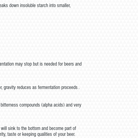
aks down insoluble starch into smaller,
mentation may stop but is needed for beers and
r, gravity reduces as fermentation proceeds .
of bitterness compounds (alpha acids) and very
it will sink to the bottom and become part of
ity, taste or keeping qualities of your beer.