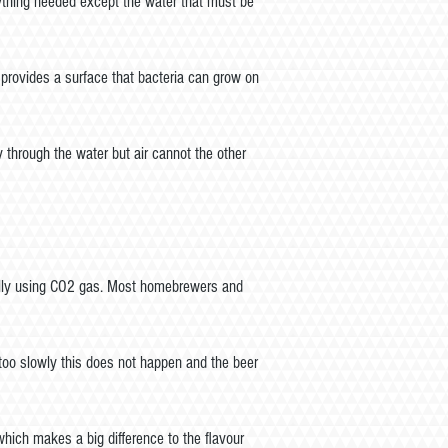
ything needed except the water that must be
 provides a surface that bacteria can grow on
 through the water but air cannot the other
cially using CO2 gas. Most homebrewers and
d too slowly this does not happen and the beer
which makes a big difference to the flavour