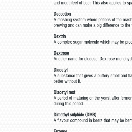
and mouthfeel of beer. This also applies to sp
Decoction
A mashing system where potions of the mash ar
brewing and can make a big difference to the f
Dextrin
A complex sugar molecule which may be produc
Dextrose
Another name for glucose. Dextrose monohydr
Diacetyl
A substance that gives a buttery smell and fla
better without it.
Diacetyl rest
A period of maturing on the yeast after fermen
during this period.
Dimethyl sulphide (DMS)
A flavour compound in beers that may be benfic
Enzyme