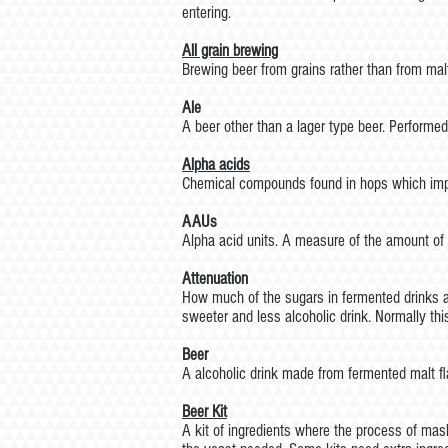
entering.
All grain brewing
Brewing beer from grains rather than from mal
Ale
A beer other than a lager type beer. Performed
Alpha
acids
Chemical compounds found in hops which impa
AAUs
Alpha acid units. A measure of the amount of 
Attenuation
How much of the sugars in fermented drinks ar
sweeter and less alcoholic drink. Normally thi
Beer
A alcoholic drink made from fermented malt f
Beer
Kit
A kit of ingredients where the process of mas