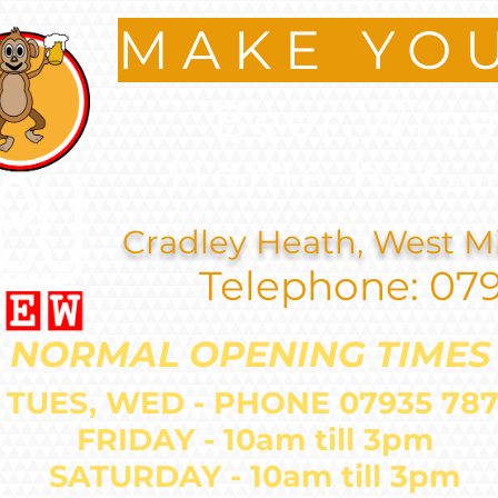
MAKE YO
Beer.Wine
Home bar
an
Cradley Heath, West M
Telephone: 07
NORMAL OPENING TIMES
 TUES, WED - PHONE 07935 
FRIDAY - 10am till 3pm
SATURDAY - 10am till 3pm