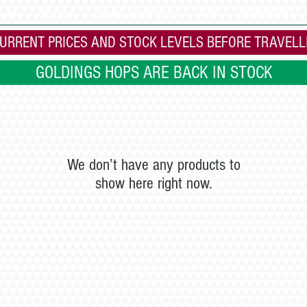
 home
All Grain
Cradley Heath Shop
KITS
INGREDIENTS
URRENT PRICES AND STOCK LEVELS BEFORE TRAVELL
GOLDINGS HOPS ARE BACK IN STOCK
We don’t have any products to
show here right now.