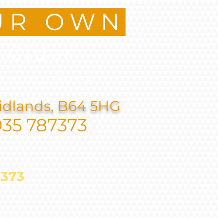
UR OWN
.Cider
d much more
idlands, B64 5HG
935 787373
787373