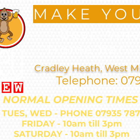
MAKE YO
Beer.Wine
Home bar
an
Cradley Heath, West M
Telephone: 07
NORMAL OPENING TIMES
 TUES, WED - PHONE 07935 
FRIDAY - 10am till 3pm
SATURDAY - 10am till 3pm