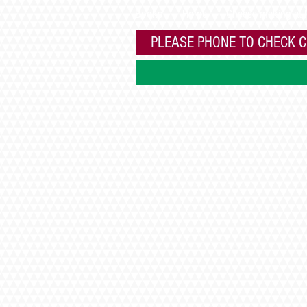
Books
Home
Cheese making at
PLEASE PHONE TO CHECK C