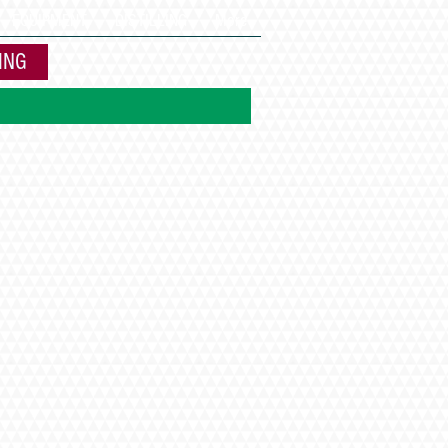
EQUIPMENT
DISTILLING
More
ING