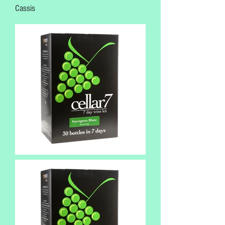
Cassis