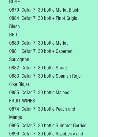
ROSE
0879 Cellar 7
30 bottle Merlot Blush
0884
Cellar 7
30 bottle Pinot Grigio
Blush
RED
0880 Cellar 7
30 bottle Merlot
0881
Cellar 7
30 bottle Cabernet
Sauvignon
0882
Cellar 7
30 bottle Shiraz
0883
Cellar 7
30 bottle Spanish Rojo
(like Rioja)
0885
Cellar 7
30 bottle Malbec
FRUIT WINES
0874
Cellar 7
30 bottle Peach and
Mango
0895
Cellar 7
30 bottle Summer Berries
0896
Cellar 7
30 bottle Raspberry and