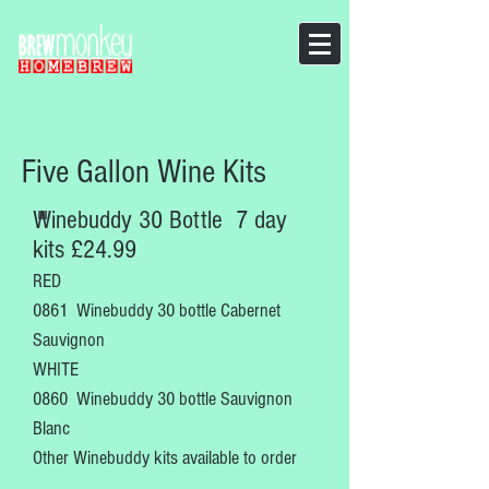
Five Gallon Wine Kits
Winebuddy 30 Bottle 7 day
kits £24.99
RED
0861 Winebuddy 30 bottle Cabernet
Sauvignon
WHITE
0860 Winebuddy 30 bottle Sauvignon
Blanc
Other Winebuddy kits available to order