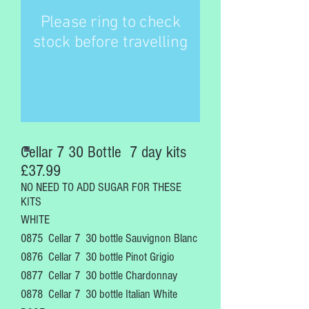
Please ring to check
stock before travelling
Cellar 7 30 Bottle 7 day kits
£37.99
NO NEED TO ADD SUGAR FOR THESE
KITS
WHITE
0875 Cellar 7 30 bottle Sauvignon Blanc
0876 Cellar 7
30 bottle Pinot Grigio
0877 Cellar 7
30 bottle Chardonnay
0878 Cellar 7
30 bottle Italian White