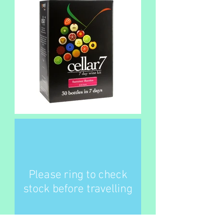
Please ring to check
stock before travelling