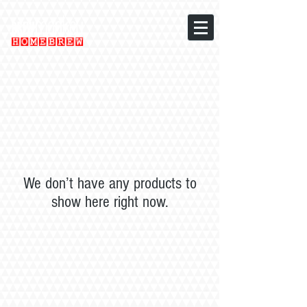
We don’t have any products to
show here right now.