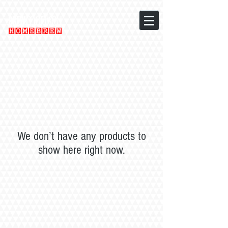
We don’t have any products to
show here right now.