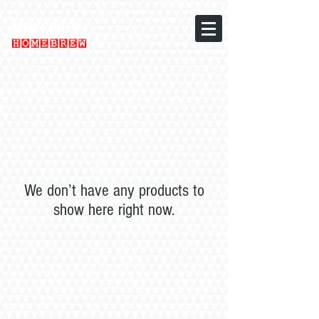
We don’t have any products to
show here right now.