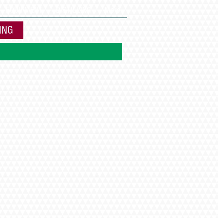
EQUIPMENT
DISTILLING
More
ING