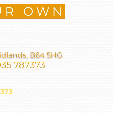
UR OWN
.Cider
d much more
idlands, B64 5HG
935 787373
787373