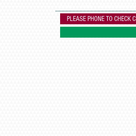
Books
Home
Cheese making at
PLEASE PHONE TO CHECK C