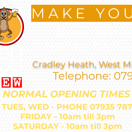
MAKE YO
Beer.Wine
Home bar
an
Cradley Heath, West M
Telephone: 07
NORMAL OPENING TIMES
 TUES, WED - PHONE 07935 
FRIDAY - 10am till 3pm
SATURDAY - 10am till 3pm