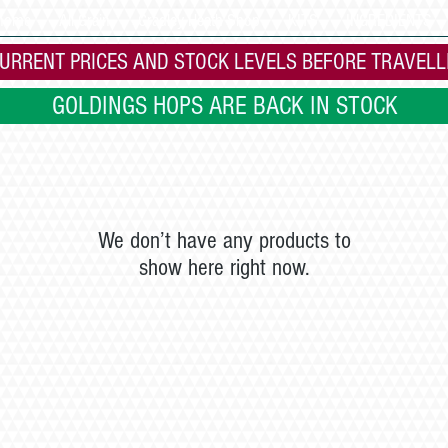
 home
All Grain
Cradley Heath Shop
KITS
INGREDIENTS
URRENT PRICES AND STOCK LEVELS BEFORE TRAVELL
GOLDINGS HOPS ARE BACK IN STOCK
We don’t have any products to
show here right now.