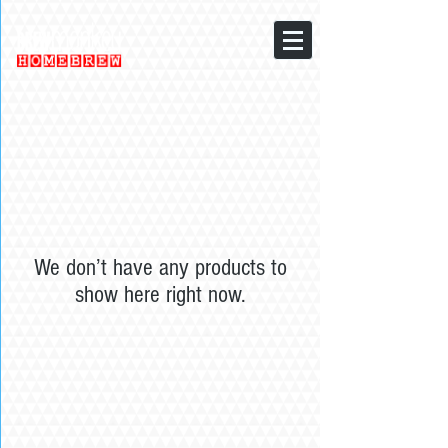
We don’t have any products to
show here right now.